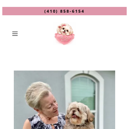
(410) 858-6154