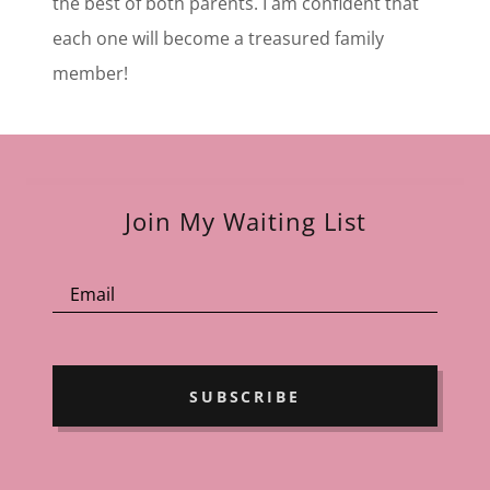
the best of both parents. I am confident that
each one will become a treasured family
member!
Join My Waiting List
Email
SUBSCRIBE