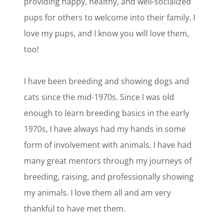
providing happy, healthy, and well-socialized
pups for others to welcome into their family. I
love my pups, and I know you will love them,
too!
I have been breeding and showing dogs and
cats since the mid-1970s. Since I was old
enough to learn breeding basics in the early
1970s, I have always had my hands in some
form of involvement with animals. I have had
many great mentors through my journeys of
breeding, raising, and professionally showing
my animals. I love them all and am very
thankful to have met them.