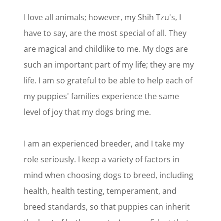
I love all animals; however, my Shih Tzu's, I
have to say, are the most special of all. They
are magical and childlike to me. My dogs are
such an important part of my life; they are my
life. I am so grateful to be able to help each of
my puppies' families experience the same
level of joy that my dogs bring me.
I am an experienced breeder, and I take my
role seriously. I keep a variety of factors in
mind when choosing dogs to breed, including
health, health testing, temperament, and
breed standards, so that puppies can inherit