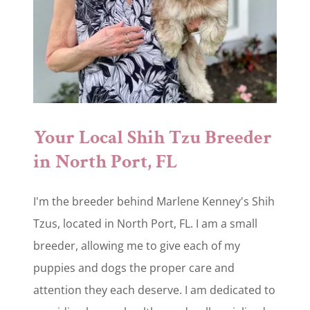
Your Local Shih Tzu Breeder
in North Port, FL
I'm the breeder behind Marlene Kenney's Shih
Tzus, located in North Port, FL. I am a small
breeder, allowing me to give each of my
puppies and dogs the proper care and
attention they each deserve. I am dedicated to